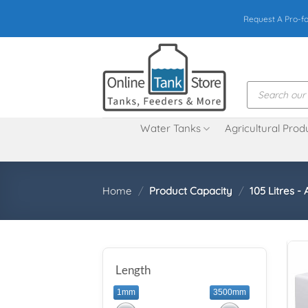
Skip
Request A Pro-f
to
content
Products
search
Water Tanks
Agricultural Prod
Home
/
Product Capacity
/
105 Litres - 
Length
1mm
3500mm