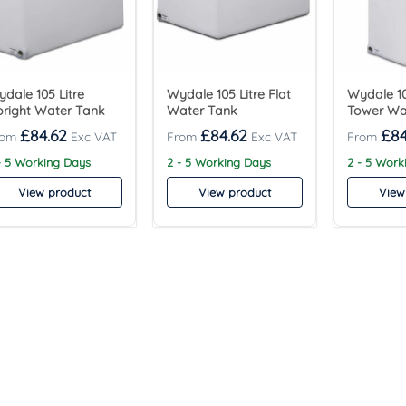
dale 105 Litre
Wydale 105 Litre Flat
Wydale 10
right Water Tank
Water Tank
Tower Wa
£
84.62
£
84.62
£
84
- 5 Working Days
2 - 5 Working Days
2 - 5 Work
View product
View product
View