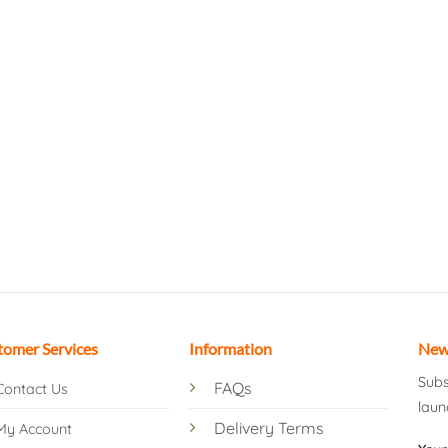
tomer Services
Information
New
Subs
FAQs
Contact Us
laun
Delivery Terms
My Account