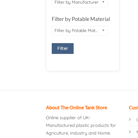
Filter by Manufacturer
Filter by Potable Material
Filter by Potable Material
Filter
About The Online Tank Store
Cus
Online supplier of UK-
Manufactured plastic products for
Agriculture, Industry and Home.