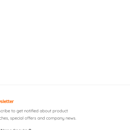
sletter
cribe to get notified about product
ches, special offers and company news.