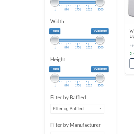
1
876
1751
2625
3500
Width
Wy
1mm
3500mm
Up
1
876
1751
2625
3500
2 
Height
1mm
3500mm
1
876
1751
2625
3500
Filter by Baffled
Filter by Baffled
Filter by Manufacturer