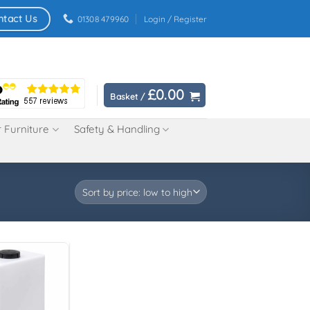
ntact Us
01308 479960
Login / Register
£
0.00
Basket /
 Furniture
Safety & Handling