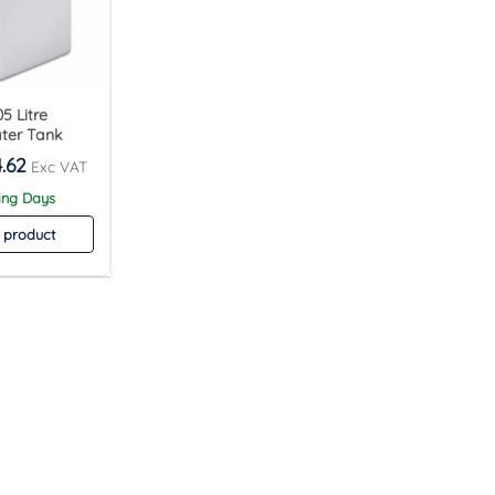
5 Litre
ter Tank
.62
ing Days
 product