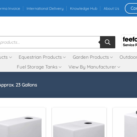
Co
orma Invoice
International Delivery
Knowledge Hub
About Us
ucts
Equestrian Products
Garden Products
Outdoor
Fuel Storage Tanks
View By Manufacturer
Approx. 23 Gallons