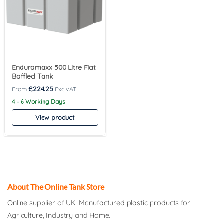
Enduramaxx 500 Litre Flat
Baffled Tank
£
224.25
4 – 6 Working Days
View product
About The Online Tank Store
Online supplier of UK-Manufactured plastic products for
Agriculture, Industry and Home.