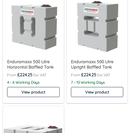
Enduramaxx 500 Litre
Enduramaxx 500 Litre
Horizontal Baffled Tank
Upright Baffled Tank
£
224.25
£
224.25
4 – 6 Working Days
7 – 10 Working Days
View product
View product