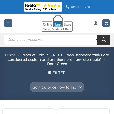
Skip
01308 479960
to
content
Products
search
Home
/
Product Colour - (NOTE - Non-standard tanks are
considered custom and are therefore non-returnable)
/
Dark Green
FILTER