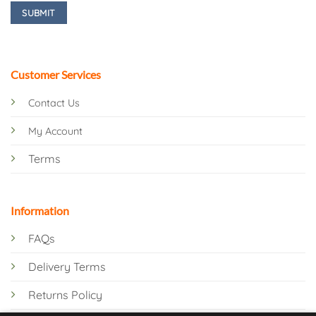
Customer Services
Contact Us
My Account
Terms
Information
FAQs
Delivery Terms
Returns Policy