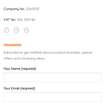
Company No.
12163070
VAT No.
336 7247 86
Newsletter
Subscribe to get notified about product launches, special
offers and company news.
Your Name (required)
Your Email (required)