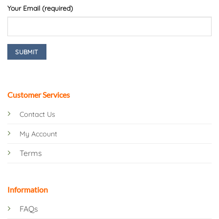
Your Email (required)
Customer Services
Contact Us
My Account
Terms
Information
FAQs