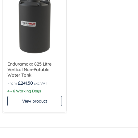
Enduramaxx 825 Litre
Vertical Non-Potable
Water Tank
£
241.50
4 – 6 Working Days
View product