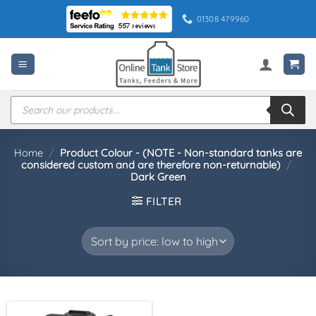
Skip
01308 479960
to
content
Products
search
Home
/
Product Colour - (NOTE - Non-standard tanks are
considered custom and are therefore non-returnable)
/
Dark Green
FILTER