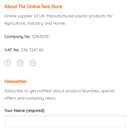
About The Online Tank Store
Online supplier of UK-Manufactured plastic products for
Agriculture, Industry and Home.
Company No.
12163070
VAT No.
336 7247 86
Newsletter
Subscribe to get notified about product launches, special
offers and company news.
Your Name (required)