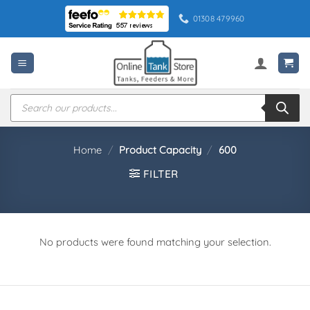
Skip
01308 479960
to
content
Products
search
Home
/
Product Capacity
/
600
FILTER
No products were found matching your selection.