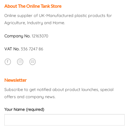
About The Online Tank Store
Online supplier of UK-Manufactured plastic products for
Agriculture, Industry and Home.
Company No.
12163070
VAT No.
336 7247 86
Newsletter
Subscribe to get notified about product launches, special
offers and company news.
Your Name (required)