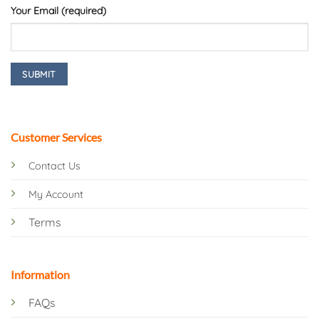
Your Email (required)
Customer Services
Contact Us
My Account
Terms
Information
FAQs