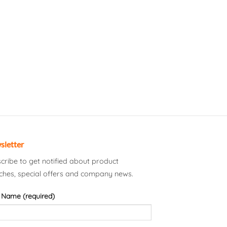
sletter
cribe to get notified about product
ches, special offers and company news.
 Name (required)