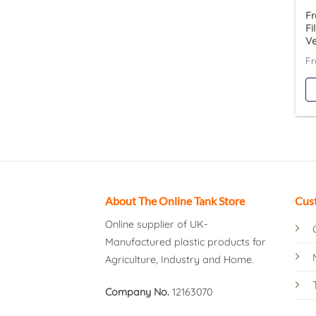
Fr
Fi
V
About The Online Tank Store
Cus
Online supplier of UK-
Manufactured plastic products for
Agriculture, Industry and Home.
Company No.
12163070