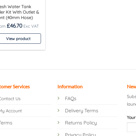
esh Water Tank
ller Kit With Outlet &
ent (40mm Hose)
£
46.70
View product
tomer Services
Information
New
Subs
FAQs
Contact Us
laun
Delivery Terms
My Account
Your
Terms
Returns Policy
Privacy Policy