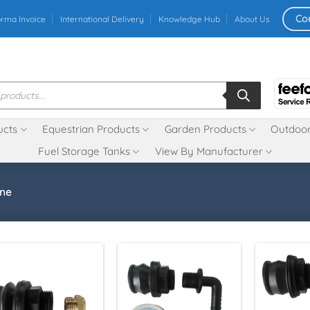
Co
orma Invoice
International Delivery
Knowledge Hub
About Us
ucts
Equestrian Products
Garden Products
Outdoor
Fuel Storage Tanks
View By Manufacturer
ne