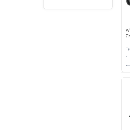
Wa
(1