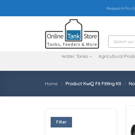
Skip
Request A Pro-f
to
content
Products
search
Water Tanks
Agricultural Prod
Home
/
Product KwiQ Fit Fitting Kit
/
No
Filter