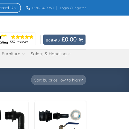
ntact Us
01308 479960
Login / Register
£
0.00
Basket /
 Furniture
Safety & Handling