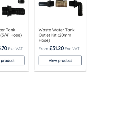
ter Tank
Waste Water Tank
 (3/4″ Hose)
Outlet Kit (20mm
Hose)
.70
£
31.20
 product
View product