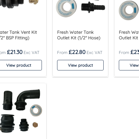
ter Tank Vent Kit
Fresh Water Tank
Fresh Wa
/2″ BSP Fitting)
Outlet Kit (1/2″ Hose)
Outlet Kit
£
21.30
£
22.80
£
23
View product
View product
View