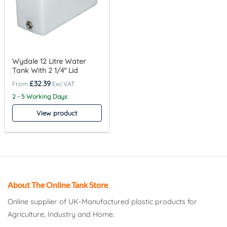
Wydale 12 Litre Water
Tank With 2 1/4″ Lid
£
32.39
2 - 5 Working Days
View product
About The Online Tank Store
Online supplier of UK-Manufactured plastic products for
Agriculture, Industry and Home.