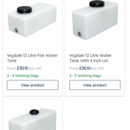
Wydale 12 Litre Flat Water
Wydale 12 Litre Water
Tank
Tank With 4 Inch Lid
£
30.10
£
30.10
2 - 5 Working Days
2 - 5 Working Days
View product
View product