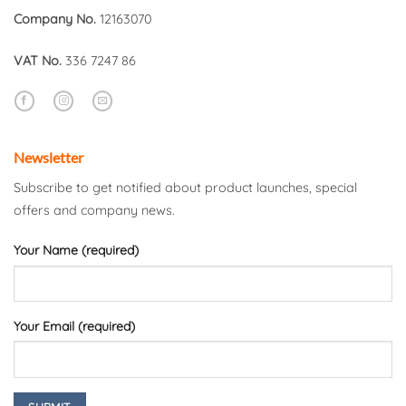
Company No.
12163070
VAT No.
336 7247 86
Newsletter
Subscribe to get notified about product launches, special
offers and company news.
Your Name (required)
Your Email (required)