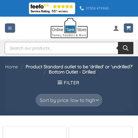
Skip
01308 479960
to
content
Products
search
Home
/
Product Standard outlet to be 'drilled' or 'undrilled?'
/
Bottom Outlet - Drilled
FILTER