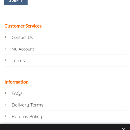
Customer Services
Contact Us
My Account
Terms
Information
FAQs
Delivery Terms
Returns Policy
×
Privacy Policy