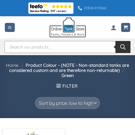
Skip
01308 479960
to
content
Products
search
Home
/
Product Colour - (NOTE - Non-standard tanks are
considered custom and are therefore non-returnable)
/
Green
FILTER