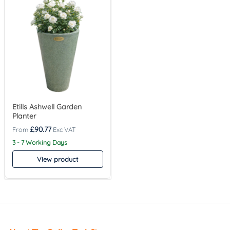
Etills Ashwell Garden
Planter
£
90.77
3 - 7 Working Days
View product