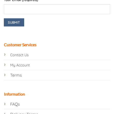
Customer Services
Contact Us
My Account
Terms
Information
FAQs