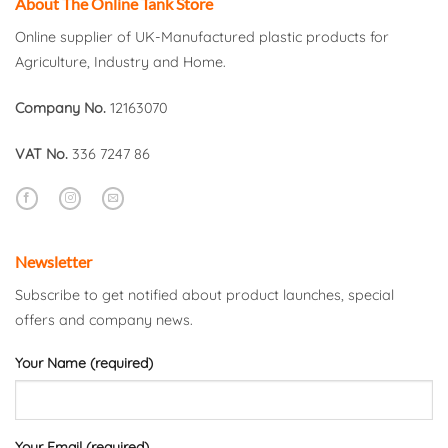
About The Online Tank Store
Online supplier of UK-Manufactured plastic products for
Agriculture, Industry and Home.
Company No.
12163070
VAT No.
336 7247 86
Newsletter
Subscribe to get notified about product launches, special
offers and company news.
Your Name (required)
Your Email (required)