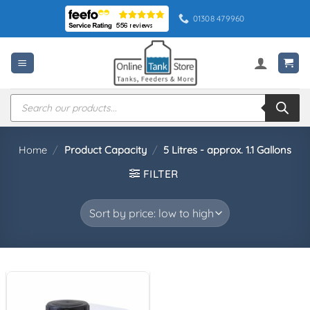
Skip
01308 479960
to
content
Products
search
Home
/
Product Capacity
/
5 Litres - approx. 1.1 Gallons
FILTER