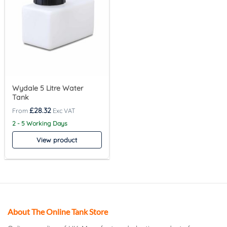
Wydale 5 Litre Water
Tank
£
28.32
2 - 5 Working Days
View product
About The Online Tank Store