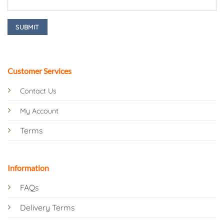
Customer Services
Contact Us
My Account
Terms
Information
FAQs
Delivery Terms