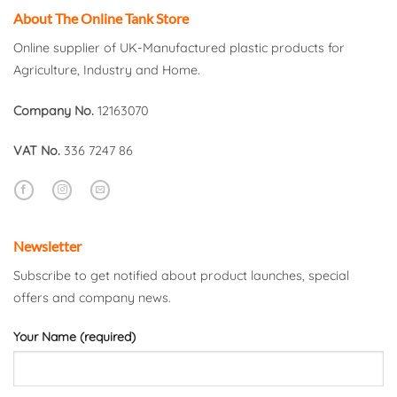
About The Online Tank Store
Online supplier of UK-Manufactured plastic products for
Agriculture, Industry and Home.
Company No.
12163070
VAT No.
336 7247 86
Newsletter
Subscribe to get notified about product launches, special
offers and company news.
Your Name (required)