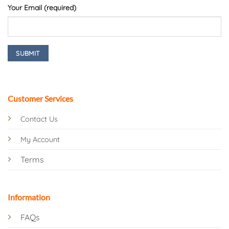
Your Email (required)
Customer Services
Contact Us
My Account
Terms
Information
FAQs