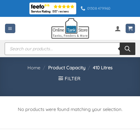
Skip
01308 479960
to
content
Products
search
Home
/
Product Capacity
/
410 Litres
FILTER
No products were found matching your selection.