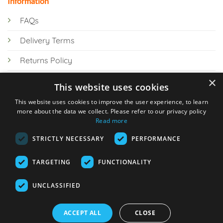
Information
FAQs
Delivery Terms
Returns Policy
×
Privacy Policy
This website uses cookies
Knowledge Hub
This website uses cookies to improve the user experience, to learn
more about the data we collect. Please refer to our privacy policy
Read more
STRICTLY NECESSARY
PERFORMANCE
TARGETING
FUNCTIONALITY
© 2026 Online Tank Store Ltd
UNCLASSIFIED
Visa
PayPal
Stripe
MasterCard
Bank
Klarna
Transfer
ACCEPT ALL
CLOSE