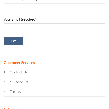
Your Email (required)
Customer Services
Contact Us
My Account
Terms