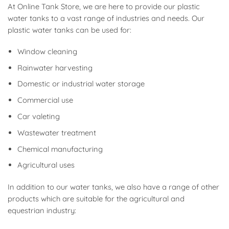
At Online Tank Store, we are here to provide our plastic
water tanks to a vast range of industries and needs. Our
plastic water tanks can be used for:
Window cleaning
Rainwater harvesting
Domestic or industrial water storage
Commercial use
Car valeting
Wastewater treatment
Chemical manufacturing
Agricultural uses
In addition to our water tanks, we also have a range of other
products which are suitable for the agricultural and
equestrian industry: