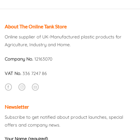
About The Online Tank Store
Online supplier of UK-Manufactured plastic products for
Agriculture, Industry and Home.
Company No.
12163070
VAT No.
336 7247 86
Newsletter
Subscribe to get notified about product launches, special
offers and company news.
Your Name (required)