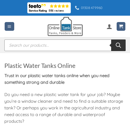
Skip
01308 479960
to
content
Products
search
Plastic Water Tanks Online
Trust in our plastic water tanks online when you need
something strong and durable
Do you need a new plastic water tank for your job? Maybe
you’re a window cleaner and need to find a suitable storage
tank? Or perhaps you work in the agricultural industry and
need access to a range of durable and waterproof
products?