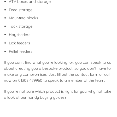
ATV boxes and storage
Feed storage
Mounting blocks
Tack storage
Hay feeders
Lick feeders
Pellet feeders
If you can’t find what you’re looking for, you can speak to us
about creating you a bespoke product, so you don’t have to
make any compromises. Just fill out the contact form or call
now on 01308 479960 to speak to a member of the team.
If you’re not sure which product is right for you, why not take
a look at our handy
buying guides
?