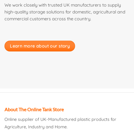
We work closely with trusted UK manufacturers to supply
high-quality storage solutions for domestic, agricultural and
commercial customers across the country.
Learn more about our story
About The Online Tank Store
Online supplier of UK-Manufactured plastic products for
Agriculture, Industry and Home.