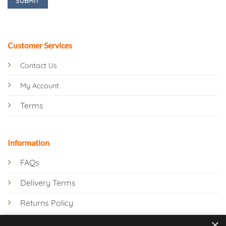
Customer Services
Contact Us
My Account
Terms
Information
FAQs
Delivery Terms
Returns Policy
×
Privacy Policy