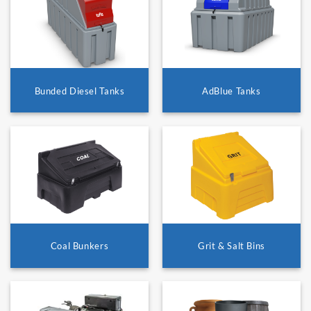
Bunded Diesel Tanks
AdBlue Tanks
Coal Bunkers
Grit & Salt Bins