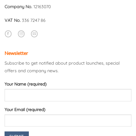
Company No.
12163070
VAT No.
336 7247 86
Newsletter
Subscribe to get notified about product launches, special
offers and company news.
Your Name (required)
Your Email (required)