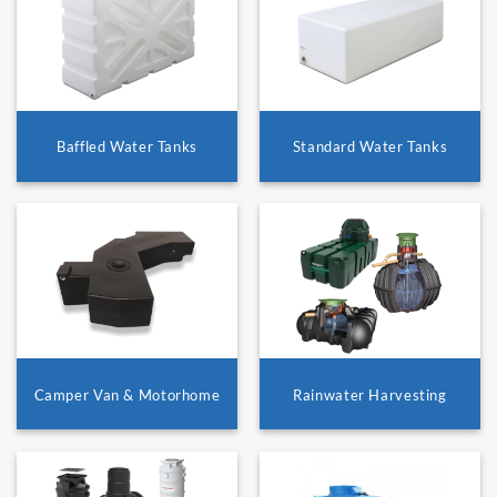
Baffled Water Tanks
Standard Water Tanks
Camper Van & Motorhome
Rainwater Harvesting