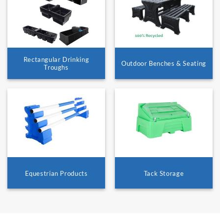
Rectangular Drinking
Outdoor Benches & Seating
Troughs
Equestrian Products
Tack Storage