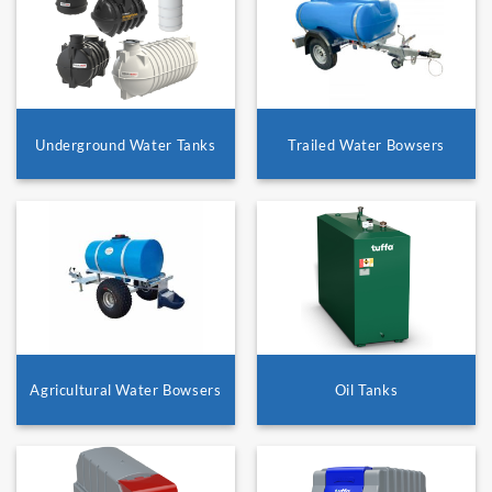
Underground Water Tanks
Trailed Water Bowsers
Agricultural Water Bowsers
Oil Tanks