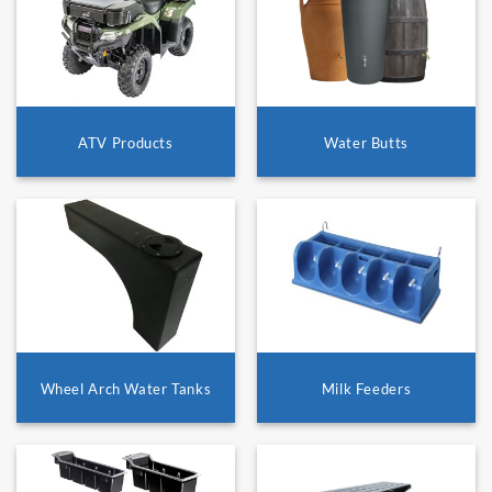
ATV Products
Water Butts
Wheel Arch Water Tanks
Milk Feeders