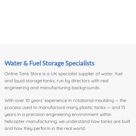
Water & Fuel Storage Specialists
Online Tank Store is a UK specialist supplier of
water
, fuel
and liquid storage tanks, run by directors with real
engineering and manufacturing backgrounds.
With over 10 years’ experience in rotational moulding — the
process used to manufacture many plastic tanks — and 13
years in a precision engineering environment within
helicopter manufacturing, we understand how tanks are built
and how they perform in the real world.