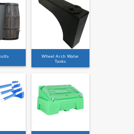
Butts
Wheel Arch Water
Tanks