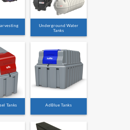
arvesting
Underground Water
Tanks
sel Tanks
AdBlue Tanks