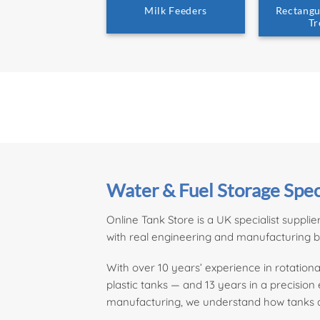
Milk Feeders
Rectangu
Tr
Water & Fuel Storage Spec
Online Tank Store is a UK specialist supplie
with real engineering and manufacturing 
With over 10 years’ experience in rotati
plastic tanks — and 13 years in a precisio
manufacturing, we understand how tanks ar