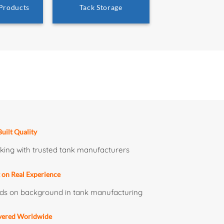
 Products
Tack Storage
uilt Quality
ing with trusted tank manufacturers
t on Real Experience
ds on background in tank manufacturing
vered Worldwide