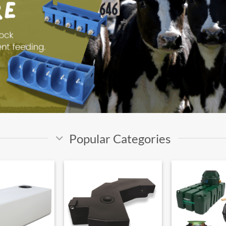
Popular Categories