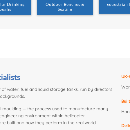
lar Drinking
Outdoor Benches &
Equestrian
oughs
Seating
ialists
UK-B
Work
r of
water
, fuel and liquid storage tanks, run by directors
backgrounds.
Buil
onal moulding — the process used to manufacture many
Han
n engineering environment within helicopter
e built and how they perform in the real world.
Deli