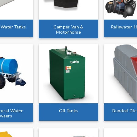
 Water Tanks
Camper Van &
Rainwater H
Motorhome
tural Water
Oil Tanks
Bunded Die
wsers