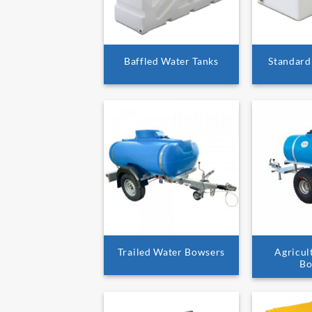
Baffled Water Tanks
Standard
Trailed Water Bowsers
Agricul
Bo