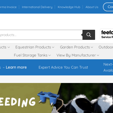
Co
orma Invoice
International Delivery
Knowledge Hub
About Us
ucts
Equestrian Products
Garden Products
Outdoor
Fuel Storage Tanks
View By Manufacturer
Next-
s –
Learn more
Expert Advice You Can Trust
Avail