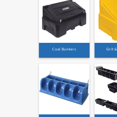
Coal Bunkers
Grit &