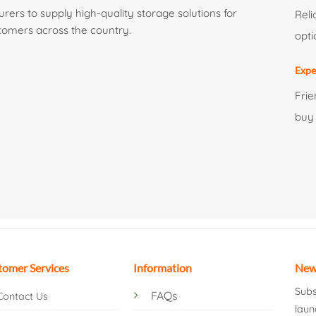
ers to supply high-quality storage solutions for
Reli
tomers across the country.
opti
Expe
Frie
buy
tomer Services
Information
New
Subs
FAQs
Contact Us
laun