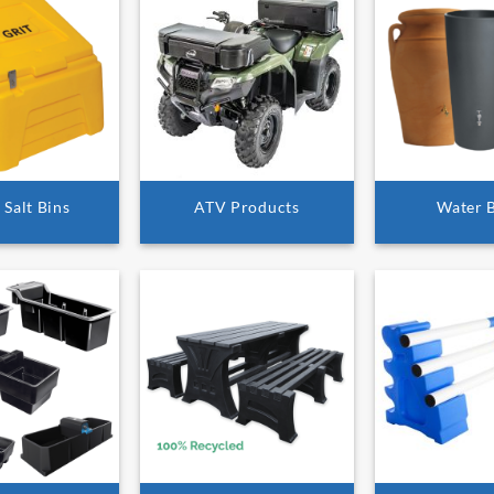
 Salt Bins
ATV Products
Water 