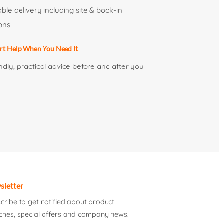
able delivery including site & book-in
ons
rt Help When You Need It
ndly, practical advice before and after you
sletter
cribe to get notified about product
ches, special offers and company news.