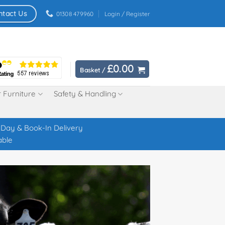
ntact Us
01308 479960
Login / Register
£
0.00
Basket /
 Furniture
Safety & Handling
Day & Book-In Delivery
able