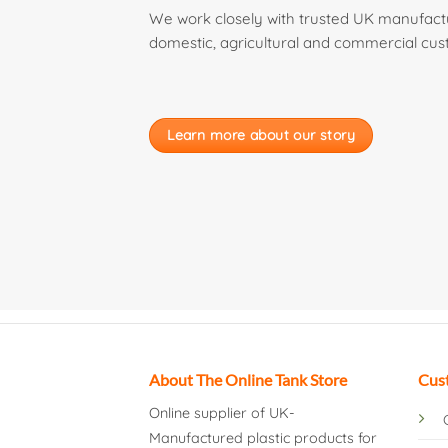
We work closely with trusted UK manufactur
domestic, agricultural and commercial cus
Learn more about our story
About The Online Tank Store
Cus
Online supplier of UK-
Manufactured plastic products for