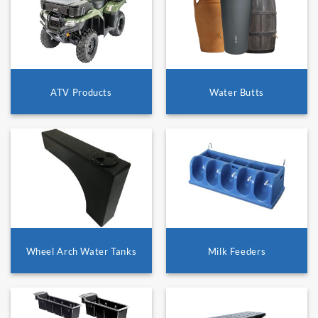
ATV Products
Water Butts
Wheel Arch Water Tanks
Milk Feeders