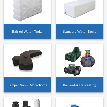
Baffled Water Tanks
Standard Water Tanks
Camper Van & Motorhome
Rainwater Harvesting