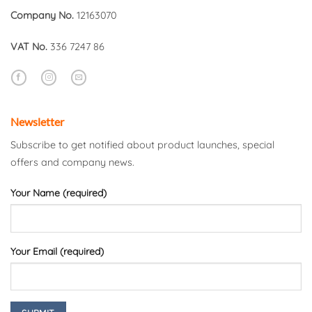
Company No.
12163070
VAT No.
336 7247 86
Newsletter
Subscribe to get notified about product launches, special
offers and company news.
Your Name (required)
Your Email (required)