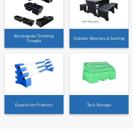
Rectangular Drinking
Outdoor Benches & Seating
Troughs
Equestrian Products
Tack Storage