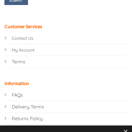
Customer Services
Contact Us
My Account
Terms
Information
FAQs
Delivery Terms
Returns Policy
×
Privacy Policy