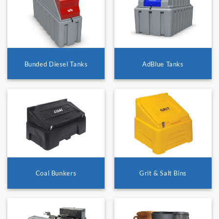
Bunded Diesel Tanks
AdBlue Tanks
Coal Bunkers
Grit & Salt Bins