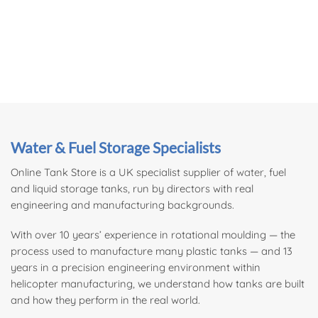
Water & Fuel Storage Specialists
Online Tank Store is a UK specialist supplier of
water
, fuel
and liquid storage tanks, run by directors with real
engineering and manufacturing backgrounds.
With over 10 years’ experience in rotational moulding — the
process used to manufacture many plastic tanks — and 13
years in a precision engineering environment within
helicopter manufacturing, we understand how tanks are built
and how they perform in the real world.