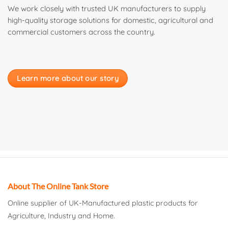
We work closely with trusted UK manufacturers to supply
high-quality storage solutions for domestic, agricultural and
commercial customers across the country.
Learn more about our story
About The Online Tank Store
Online supplier of UK-Manufactured plastic products for
Agriculture, Industry and Home.