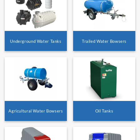
Underground Water Tanks
Trailed Water Bowsers
Agricultural Water Bowsers
Oil Tanks